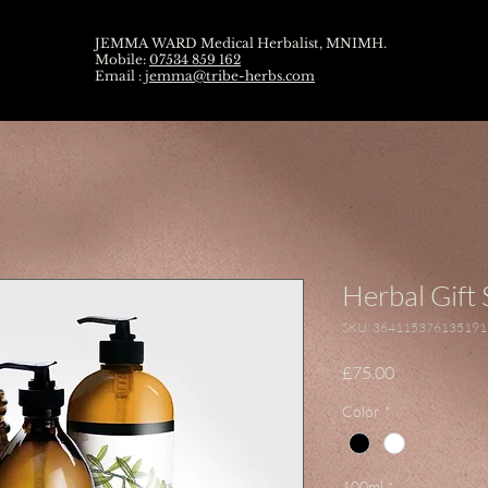
JEMMA WARD Medical Herbalist, MNIMH.
Mobile:
07534 859 162
Email :
jemma@tribe-herbs.com
Herbal Gift 
SKU: 364115376135191
Price
£75.00
Color
*
100ml
*