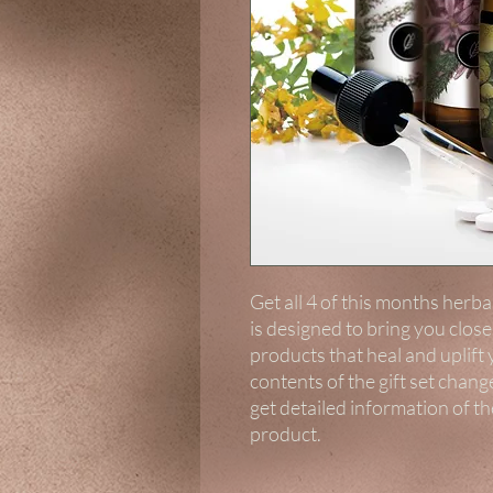
Get all 4 of this months herbal 
is designed to bring you clos
products that heal and uplift
contents of the gift set chang
get detailed information of t
product.